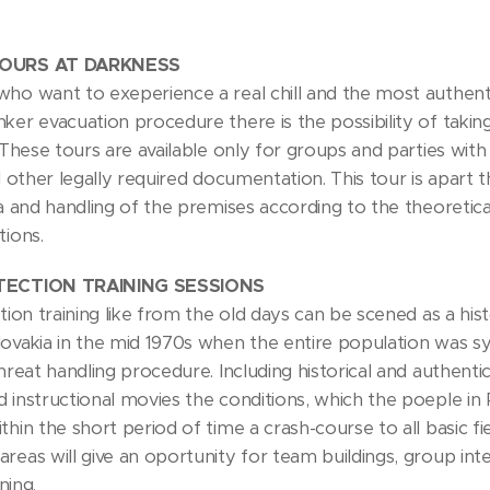
.
TOURS AT DARKNESS
who want to exeperience a real chill and the most authen
ker evacuation procedure there is the possibility of taking
. These tours are available only for groups and parties wi
ll other legally required documentation. This tour is apart 
sa and handling of the premises according to the theoretic
tions.
OTECTION TRAINING SESSIONS
ction training like from the old days can be scened as a histo
lovakia in the mid 1970s when the entire population was sy
threat handling procedure. Including historical and authen
 instructional movies the conditions, which the poeple in
thin the short period of time a crash-course to all basic fi
areas will give an oportunity for team buildings, group i
ining.