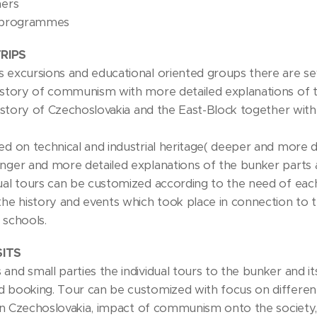
hers
e programmes
RIPS
 excursions and educational oriented groups there are sever
istory of communism with more detailed explanations of th
 history of Czechoslovakia and the East-Block together with
sed on technical and industrial heritage( deeper and more 
onger and more detailed explanations of the bunker parts 
ual tours can be customized according to the need of each 
the history and events which took place in connection to t
 schools.
SITS
and small parties the individual tours to the bunker and i
 booking. Tour can be customized with focus on different to
e in Czechoslovakia, impact of communism onto the society,