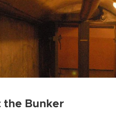
t the Bunker