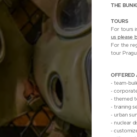
THE BUNK
TOURS
For tours i
us please 
For the reg
tour Prag
OFFERED 
- team-buil
- corporat
- themed t
- training s
- urban surv
- nuclear d
- customiz