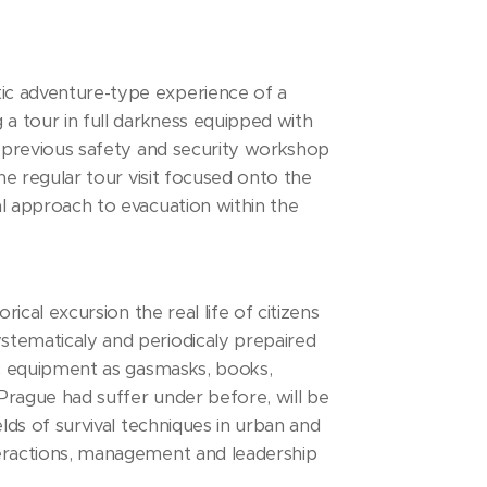
tic adventure-type experience of a
 a tour in full darkness equipped with
th previous safety and security workshop
the regular tour visit focused onto the
al approach to evacuation within the
rical excursion the real life of citizens
stematicaly and periodicaly prepaired
tic equipment as gasmasks, books,
 Prague had suffer under before, will be
elds of survival techniques in urban and
nteractions, management and leadership