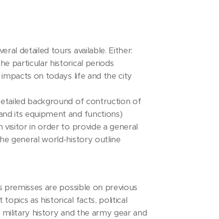
al detailed tours available. Either:
e particular historical periods
 impacts on todays life and the city
detailed background of contruction of
and its equipment and functions)
visitor in order to provide a general
he general world-history outline
ts premisses are possible on previous
pics as historical facts, political
 military history and the army gear and