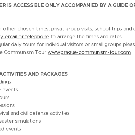
ER IS ACCESSIBLE ONLY ACCOMPANIED BY A GUIDE 
n other chosen times, privat group visits, school-trips a
by email or telephone
to arrange the times and rates.
ular daily tours for individual visitors or small groups plea
ue Communism Tour
www.prague-communism-tour.com
ACTIVITIES AND PACKAGES
dings
e events
ours
essions
ival and civil defense activities
isaster simulations
ed events