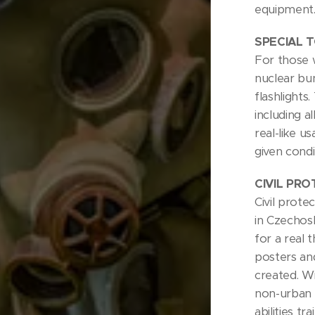
equipment
SPECIAL 
For those 
nuclear bun
flashlights
including a
real-like u
given condi
CIVIL PR
Civil prote
in Czechos
for a real 
posters and
created. Wi
non-urban 
abilities tra