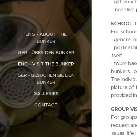
- gift vouc
- incentiv
SCHOOL T
For schools
ENG - ABOUT THE
- general h
BUNKER
- political
GER - ÜBER DEN BUNKER
itself
- tours ba
ENG - VISIT THE BUNKER
bunkers, l
GER - BESUCHEN SIE DEN
The individ
BUNKER
picture of 
GALLERIES
provided in
CONTACT
GROUP VI
For groups 
request and
issues, lif