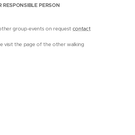
OR RESPONSIBLE PERSON
nd other group-events on request
contact
se visit the page of the other walking