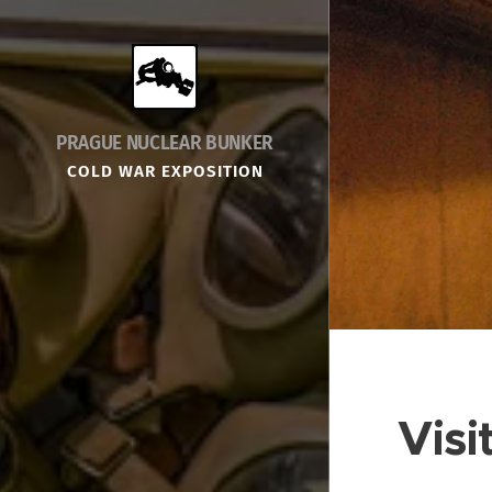
PRAGUE NUCLEAR BUNKER
COLD WAR EXPOSITION
Visi